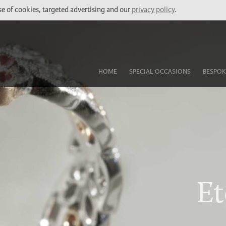
use of cookies, targeted advertising and our
privacy policy
.
HOME
SPECIAL OCCASIONS
BESPOK
Et