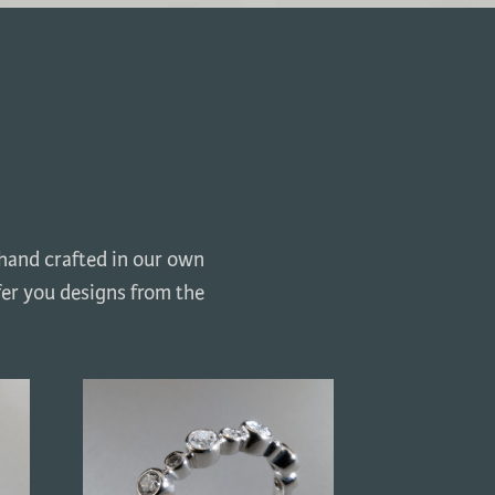
 hand crafted in our own
fer you designs from the