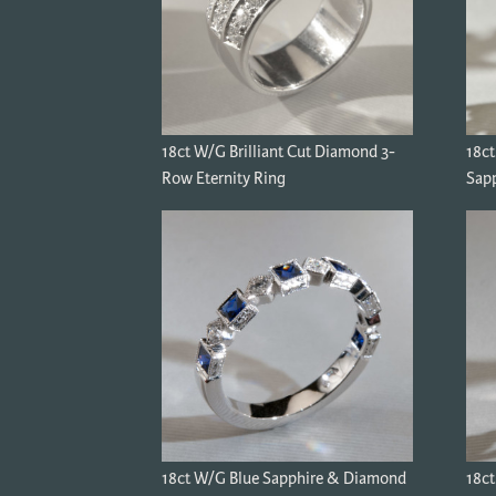
18ct W/G Brilliant Cut Diamond 3-
18c
Row Eternity Ring
Sapp
18ct W/G Blue Sapphire & Diamond
18ct