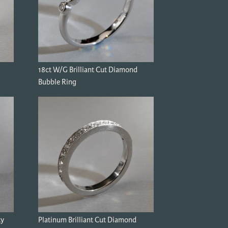
18ct W/G Brilliant Cut Diamond
Bubble Ring
ty
Platinum Brilliant Cut Diamond