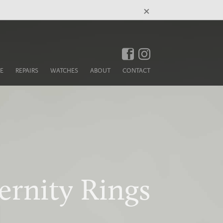
×
E
REPAIRS
WATCHES
ABOUT
CONTACT
ernity Rings