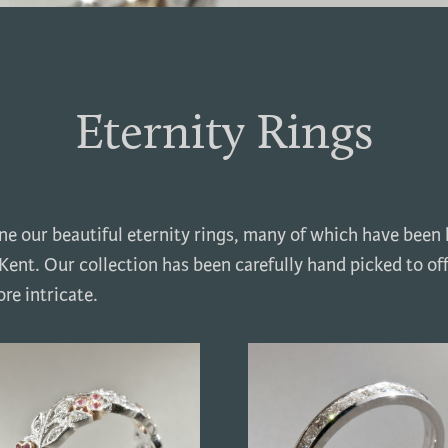
Eternity Rings
one our beautiful eternity rings, many of which have been
ent. Our collection has been carefully hand picked to of
re intricate.