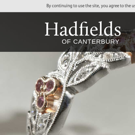
By continuing to use the site, you agree to the 
Hadfields
Social
Main
OF CANTERBURY
Media
Menu
Links