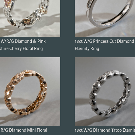
t W/R/G Diamond & Pink
18ct W/G Princess Cut Diamond
hire Cherry Floral Ring
Eternity Ring
 R/G Diamond Mini Floral
18ct W/G Diamond Tatoo Eterni