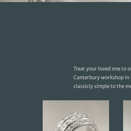
Treat your loved one to 
Canterbury workshop in K
classicly simple to the mo