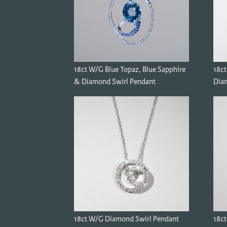
18ct W/G Blue Topaz, Blue Sapphire
18c
& Diamond Swirl Pendant
Diam
18ct W/G Diamond Swirl Pendant
18ct