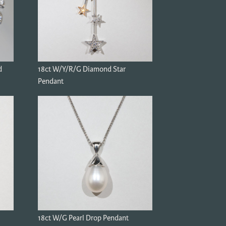
d
18ct W/Y/R/G Diamond Star
Pendant
18ct W/G Pearl Drop Pendant