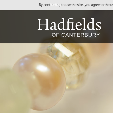
By continuing to use the site, you agree to the 
Hadfields
Social
Main
OF CANTERBURY
Media
Menu
Links