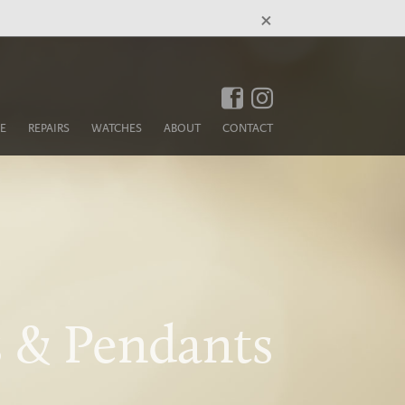
×
E
REPAIRS
WATCHES
ABOUT
CONTACT
 & Pendants