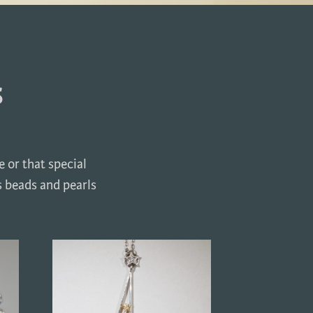
s
 or that special
s beads and pearls