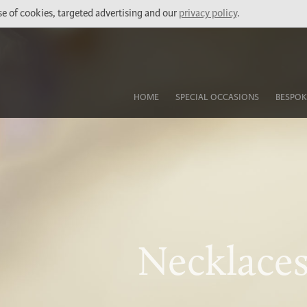
use of cookies, targeted advertising and our
privacy policy
.
HOME
SPECIAL OCCASIONS
BESPOK
Necklaces