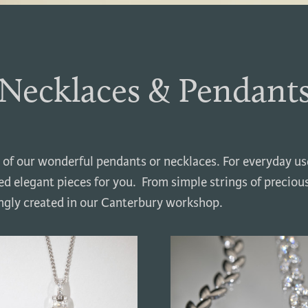
Necklaces & Pendant
 of our wonderful pendants or necklaces. For everyday use
d elegant pieces for you. From simple strings of preciou
ingly created in our Canterbury workshop.