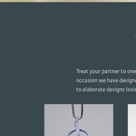
Treat your partner to one
occasion we have designe
to elaborate designs lov