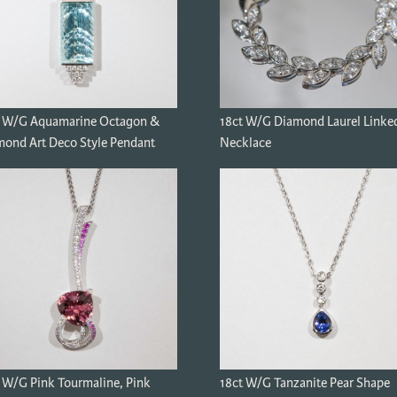
t W/G Aquamarine Octagon &
18ct W/G Diamond Laurel Linke
ond Art Deco Style Pendant
Necklace
 W/G Pink Tourmaline, Pink
18ct W/G Tanzanite Pear Shape